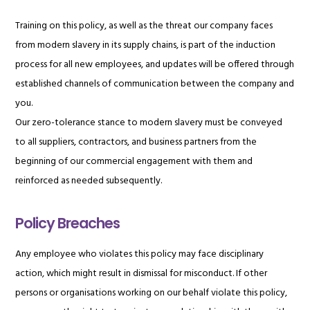
Training on this policy, as well as the threat our company faces
from modern slavery in its supply chains, is part of the induction
process for all new employees, and updates will be offered through
established channels of communication between the company and
you.
Our zero-tolerance stance to modern slavery must be conveyed
to all suppliers, contractors, and business partners from the
beginning of our commercial engagement with them and
reinforced as needed subsequently.
Policy Breaches
Any employee who violates this policy may face disciplinary
action, which might result in dismissal for misconduct. If other
persons or organisations working on our behalf violate this policy,