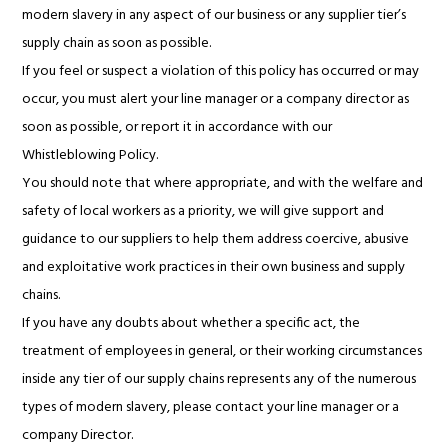
modern slavery in any aspect of our business or any supplier tier’s
supply chain as soon as possible.
If you feel or suspect a violation of this policy has occurred or may
occur, you must alert your line manager or a company director as
soon as possible, or report it in accordance with our
Whistleblowing Policy.
You should note that where appropriate, and with the welfare and
safety of local workers as a priority, we will give support and
guidance to our suppliers to help them address coercive, abusive
and exploitative work practices in their own business and supply
chains.
If you have any doubts about whether a specific act, the
treatment of employees in general, or their working circumstances
inside any tier of our supply chains represents any of the numerous
types of modern slavery, please contact your line manager or a
company Director.