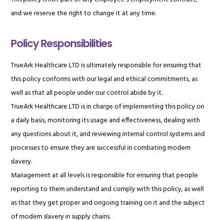
and we reserve the right to change it at any time.
Policy Responsibilities
TrueArk Healthcare LTD is ultimately responsible for ensuring that
this policy conforms with our legal and ethical commitments, as
well as that all people under our control abide by it.
TrueArk Healthcare LTD is in charge of implementing this policy on
a daily basis, monitoring its usage and effectiveness, dealing with
any questions about it, and reviewing internal control systems and
processes to ensure they are successful in combating modern
slavery.
Management at all levels is responsible for ensuring that people
reporting to them understand and comply with this policy, as well
as that they get proper and ongoing training on it and the subject
of modern slavery in supply chains.