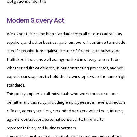
obligations under the
Modern Slavery Act.
We expect the same high standards from all of our contractors,
suppliers, and other business partners, we will continue to include
specific prohibitions against the use of forced, compulsory, or
trafficked labour, as well as anyone held in slavery or servitude,
whether adults or children, in our contracting processes, and we
expect our suppliers to hold their own suppliers to the same high
standards.
This policy applies to all individuals who work for us or on our
behalf in any capacity, including employees at all levels, directors,
officers, agency workers, seconded workers, volunteers, interns,
agents, contractors, external consultants, third-party
representatives, and business partners.
This policy is not part of any employee’s employment contract,