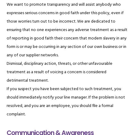
We want to promote transparency and will assist anybody who
expresses serious concerns in good faith under this policy, even if
those worries turn out to be incorrect. We are dedicated to
ensuring that no one experiences any adverse treatment as a result
of reporting in good faith their concern that modern slavery in any
form is or may be occurring in any section of our own business or in
any of our supplier networks.
Dismissal, disciplinary action, threats, or other unfavourable
treatment as a result of voicing a concern is considered
detrimental treatment.
If you suspect you have been subjected to such treatment, you
should immediately notify your line manager. If the problem is not
resolved, and you are an employee, you should file a formal
complaint.
Communication & Awareness