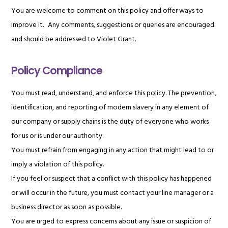
You are welcome to comment on this policy and offer ways to
improve it. Any comments, suggestions or queries are encouraged
and should be addressed to Violet Grant.
Policy Compliance
You must read, understand, and enforce this policy. The prevention,
identification, and reporting of modern slavery in any element of
our company or supply chains is the duty of everyone who works
for us or is under our authority.
You must refrain from engaging in any action that might lead to or
imply a violation of this policy.
If you feel or suspect that a conflict with this policy has happened
or will occur in the future, you must contact your line manager or a
business director as soon as possible.
You are urged to express concerns about any issue or suspicion of