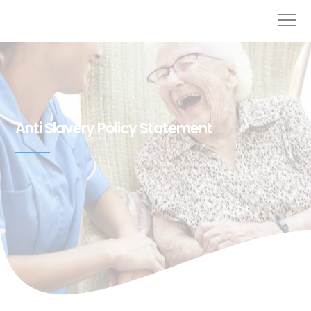
Anti Slavery Policy Statement