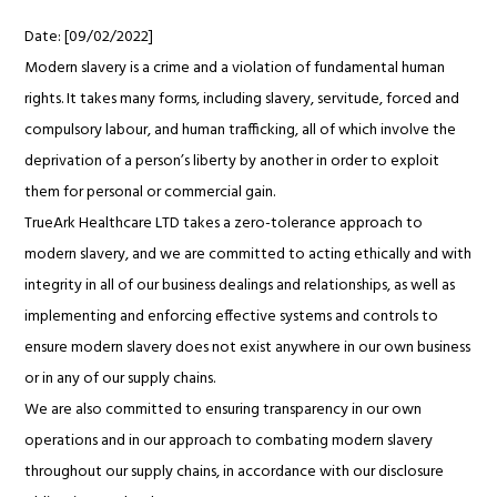
Date: [09/02/2022]
Modern slavery is a crime and a violation of fundamental human
rights. It takes many forms, including slavery, servitude, forced and
compulsory labour, and human trafficking, all of which involve the
deprivation of a person’s liberty by another in order to exploit
them for personal or commercial gain.
TrueArk Healthcare LTD takes a zero-tolerance approach to
modern slavery, and we are committed to acting ethically and with
integrity in all of our business dealings and relationships, as well as
implementing and enforcing effective systems and controls to
ensure modern slavery does not exist anywhere in our own business
or in any of our supply chains.
We are also committed to ensuring transparency in our own
operations and in our approach to combating modern slavery
throughout our supply chains, in accordance with our disclosure